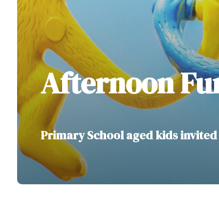
Afternoon Fu
Primary School aged kids invited 