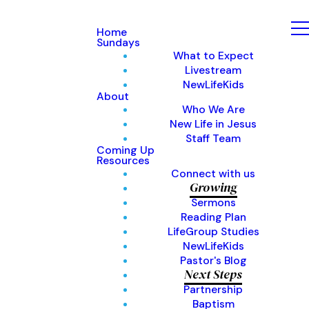
Home
Sundays
What to Expect
Livestream
NewLifeKids
About
Who We Are
New Life in Jesus
Staff Team
Coming Up
Resources
Connect with us
Growing
Sermons
Reading Plan
LifeGroup Studies
NewLifeKids
Pastor's Blog
Next Steps
Partnership
Baptism