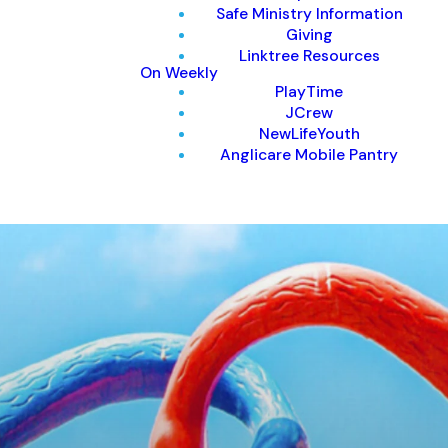
Safe Ministry Information
Giving
Linktree Resources
On Weekly
PlayTime
JCrew
NewLifeYouth
Anglicare Mobile Pantry