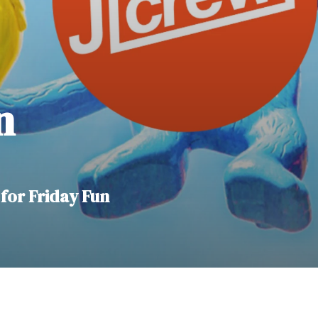
n
for Friday Fun