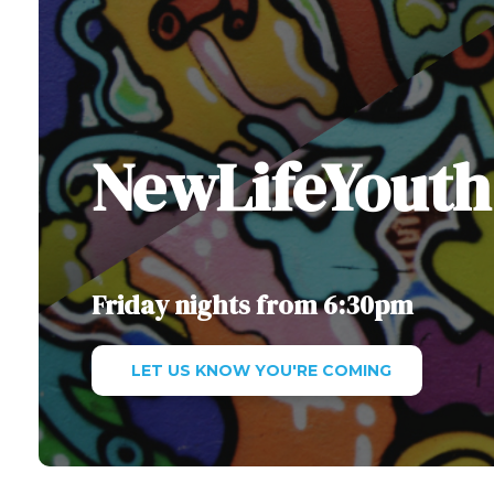
NewLifeYouth
Friday nights from 6:30pm
LET US KNOW YOU'RE COMING