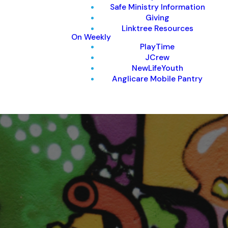
Safe Ministry Information
Giving
Linktree Resources
On Weekly
PlayTime
JCrew
NewLifeYouth
Anglicare Mobile Pantry