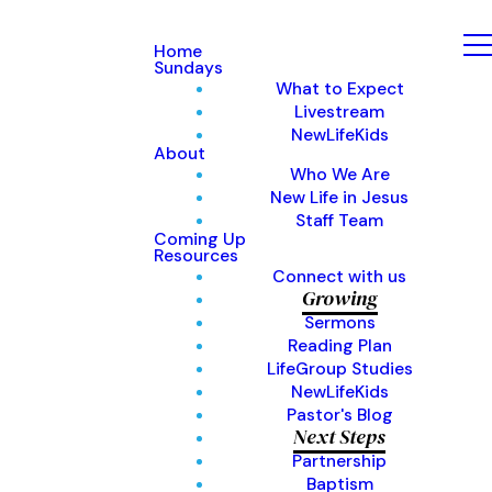
Home
Sundays
What to Expect
Livestream
NewLifeKids
About
Who We Are
New Life in Jesus
Staff Team
Coming Up
Resources
Connect with us
Growing
Sermons
Reading Plan
LifeGroup Studies
NewLifeKids
Pastor's Blog
Next Steps
Partnership
Baptism