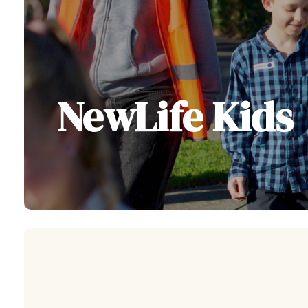
NewLife Kids