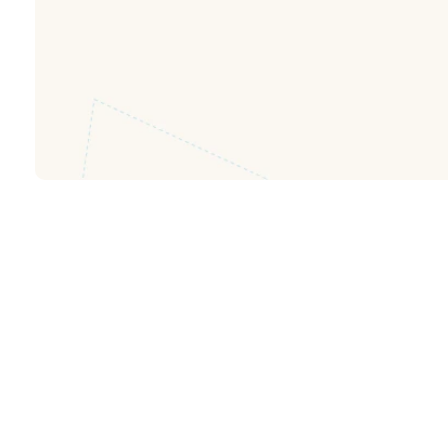
FIND OUT MORE ABOUT JCREW
FIND OUT MORE ABOUT NEWLIFEYOU