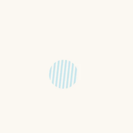
feKids! On a Sunday children are
t if you'd like to join the
dren from 2 years old through to
 in the following way. Red Group
 from the service to their
roup (Kindy - Year 3) will leave
to the Oran Park Anglican
nd of the service for their own
and out of our program so that
outside of Sunday for children of