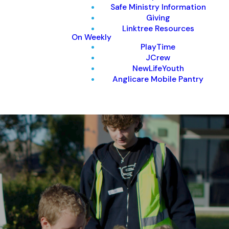
Safe Ministry Information
Giving
Linktree Resources
On Weekly
PlayTime
JCrew
NewLifeYouth
Anglicare Mobile Pantry