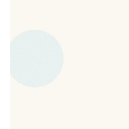
Partnering with
grow kids in fai
and love.
At NewLife Kids, we’re passionate about help
in a fun, safe, and engaging environment. Ever
age-appropriate teaching, games, worship, an
the truth of God’s Word.
Michael leads our trained and caring team w
space where kids feel seen, valued, and excite
partner with families as we raise the next gen
and confidence.