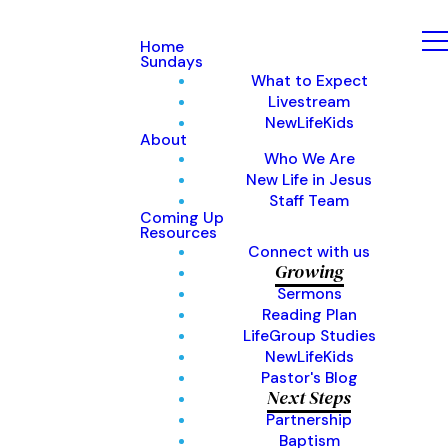
Home
Sundays
What to Expect
Livestream
NewLifeKids
About
Who We Are
New Life in Jesus
Staff Team
Coming Up
Resources
Connect with us
Growing
Sermons
Reading Plan
LifeGroup Studies
NewLifeKids
Pastor's Blog
Next Steps
Partnership
Baptism